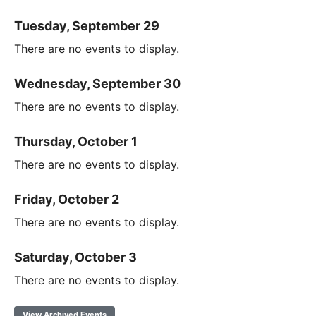
Tuesday, September 29
There are no events to display.
Wednesday, September 30
There are no events to display.
Thursday, October 1
There are no events to display.
Friday, October 2
There are no events to display.
Saturday, October 3
There are no events to display.
View Archived Events