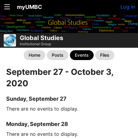
myUMBC
Log In
Global Studies
Institutional Group
Home
Posts
Events
Files
September 27 - October 3,
2020
Sunday, September 27
There are no events to display.
Monday, September 28
There are no events to display.