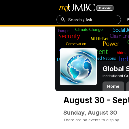
Classic
P
Search / Ask
Global 
Institutional 
Home
August 30 - Sep
Sunday, August 30
There are no events to display.