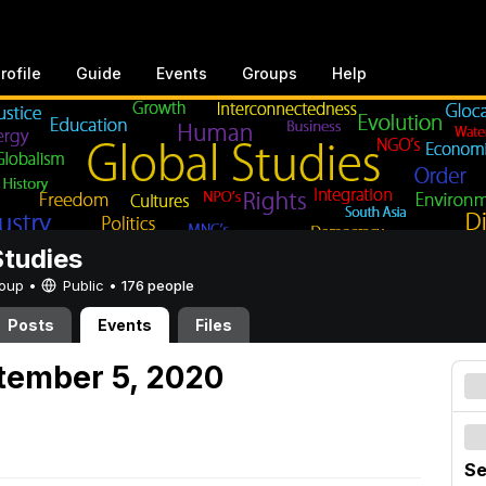
rofile
Guide
Events
Groups
Help
Studies
Group •
Public
•
176 people
Posts
Events
Files
tember 5, 2020
Se