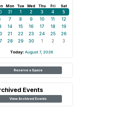
un
Mon
Tue
Wed
Thu
Fri
Sat
0
31
1
2
3
4
5
6
7
8
9
10
11
12
3
14
15
16
17
18
19
0
21
22
23
24
25
26
7
28
29
30
1
2
3
Today:
August 7, 2026
Reserve a Space
rchived Events
View Archived Events