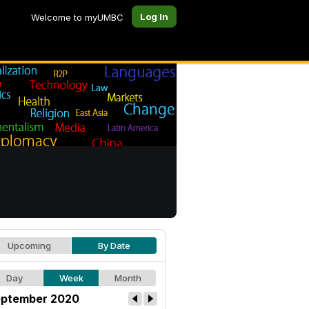
Log In
Welcome to myUMBC
Upcoming
By Date
Day
Week
Month
ptember 2020