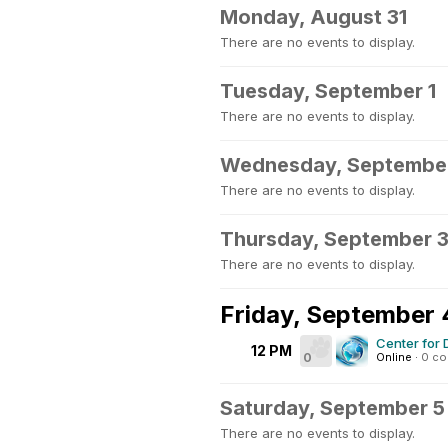
Monday, August 31
There are no events to display.
Tuesday, September 1
There are no events to display.
Wednesday, Septembe
There are no events to display.
Thursday, September 
There are no events to display.
Friday, September 
Center for 
12 PM
0
Online
·
0 c
Saturday, September 5
There are no events to display.