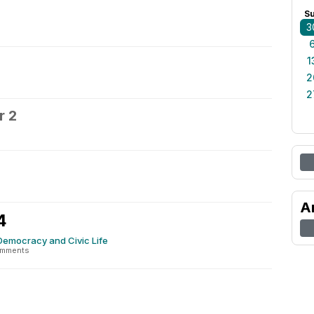
S
3
1
2
2
r 2
3
A
4
Democracy and Civic Life
omments