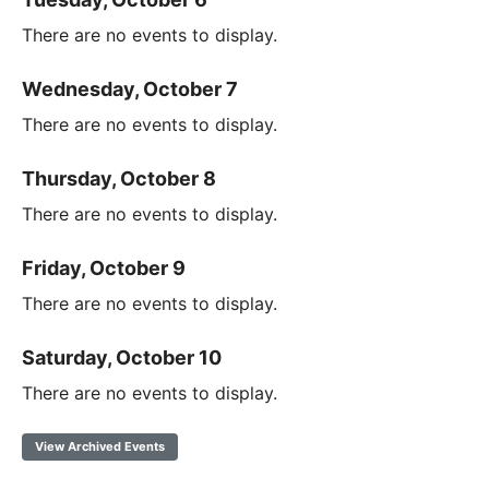
There are no events to display.
Wednesday, October 7
There are no events to display.
Thursday, October 8
There are no events to display.
Friday, October 9
There are no events to display.
Saturday, October 10
There are no events to display.
View Archived Events