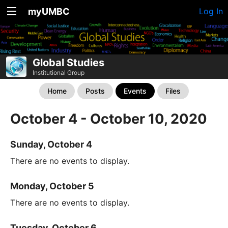
myUMBC
Log In
Global Studies
Institutional Group
Home
Posts
Events
Files
October 4 - October 10, 2020
Sunday, October 4
There are no events to display.
Monday, October 5
There are no events to display.
Tuesday, October 6