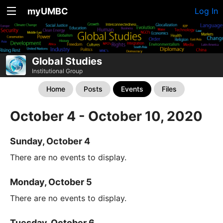
myUMBC
Log In
Global Studies
Institutional Group
Home
Posts
Events
Files
October 4 - October 10, 2020
Sunday, October 4
There are no events to display.
Monday, October 5
There are no events to display.
Tuesday, October 6