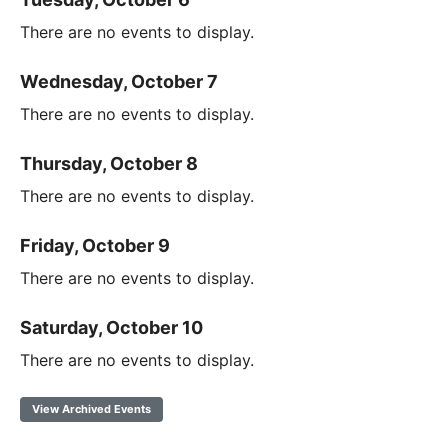
There are no events to display.
Wednesday, October 7
There are no events to display.
Thursday, October 8
There are no events to display.
Friday, October 9
There are no events to display.
Saturday, October 10
There are no events to display.
View Archived Events