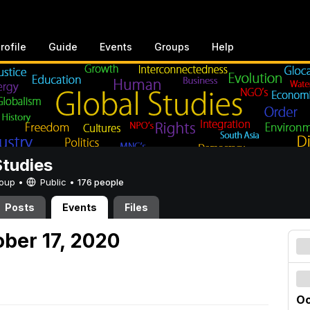
rofile
Guide
Events
Groups
Help
Studies
Group •
Public
•
176 people
Posts
Events
Files
ober 17, 2020
Oc