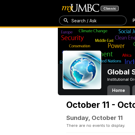
Classic
P
Search / Ask
Global 
Institutional 
Home
October 11 - Oct
Sunday, October 11
There are no events to display.