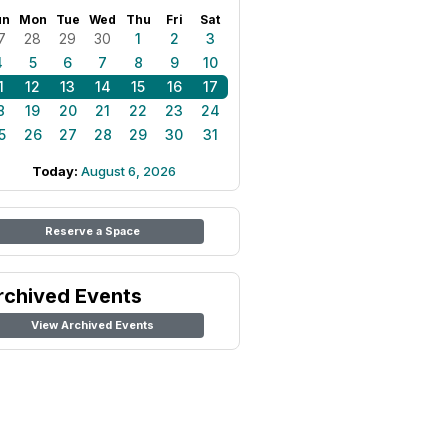
un
Mon
Tue
Wed
Thu
Fri
Sat
7
28
29
30
1
2
3
4
5
6
7
8
9
10
1
12
13
14
15
16
17
8
19
20
21
22
23
24
5
26
27
28
29
30
31
Today:
August 6, 2026
Reserve a Space
rchived Events
View Archived Events