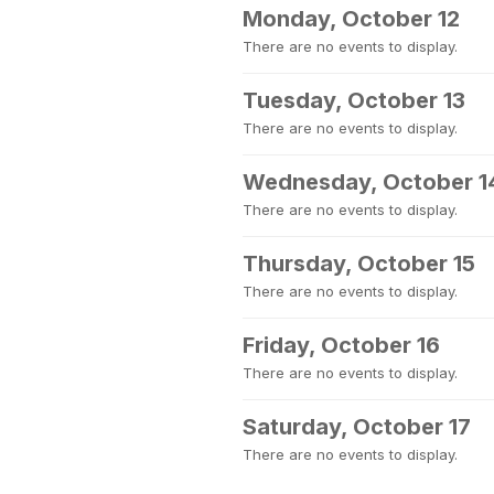
Monday, October 12
There are no events to display.
Tuesday, October 13
There are no events to display.
Wednesday, October 1
There are no events to display.
Thursday, October 15
There are no events to display.
Friday, October 16
There are no events to display.
Saturday, October 17
There are no events to display.