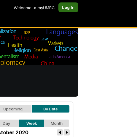
Log In
Welcome to myUMBC
Upcoming
By Date
Day
Week
Month
tober 2020