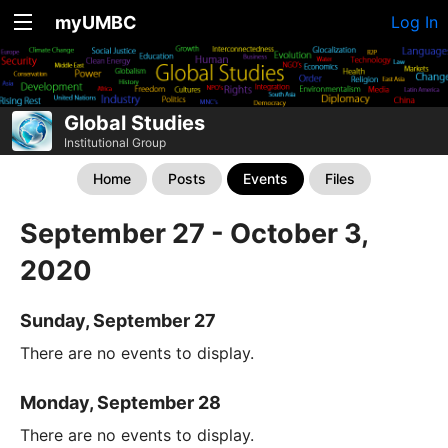
myUMBC
Log In
Global Studies
Institutional Group
Home
Posts
Events
Files
September 27 - October 3,
2020
Sunday, September 27
There are no events to display.
Monday, September 28
There are no events to display.