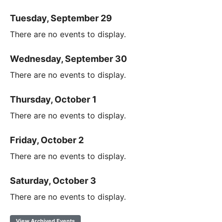
Tuesday, September 29
There are no events to display.
Wednesday, September 30
There are no events to display.
Thursday, October 1
There are no events to display.
Friday, October 2
There are no events to display.
Saturday, October 3
There are no events to display.
View Archived Events