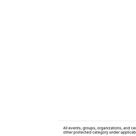
All events, groups, organizations, and cent
other protected category under applicable