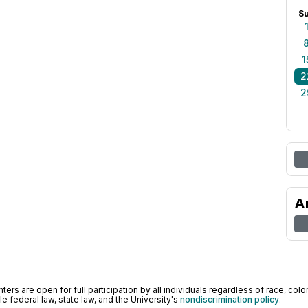
S
1
2
2
A
ers are open for full participation by all individuals regardless of race, color, 
 federal law, state law, and the University's
nondiscrimination policy
.