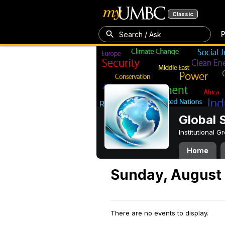
Classic
P
Search / Ask
Global 
Institutional 
Home
Sunday, August 
There are no events to display.