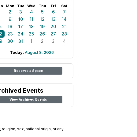
un
Mon
Tue
Wed
Thu
Fri
Sat
1
2
3
4
5
6
7
8
9
10
11
12
13
14
5
16
17
18
19
20
21
2
23
24
25
26
27
28
9
30
31
1
2
3
4
Today:
August 8, 2026
Reserve a Space
rchived Events
View Archived Events
religion, sex, national origin, or any