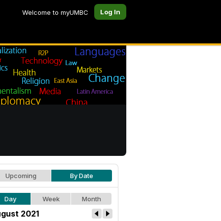
Log In
Welcome to myUMBC
Upcoming
By Date
Day
Week
Month
gust 2021