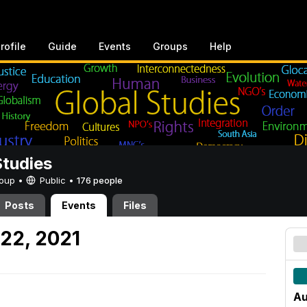
rofile
Guide
Events
Groups
Help
Studies
Group •
Public
•
176 people
Posts
Events
Files
22, 2021
Au