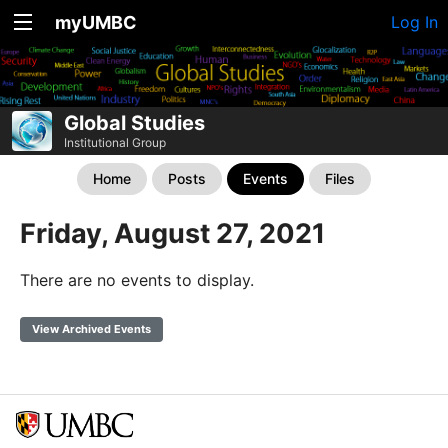
myUMBC
Log In
Global Studies
Institutional Group
Home
Posts
Events
Files
Friday, August 27, 2021
There are no events to display.
View Archived Events