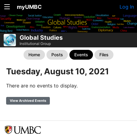
myUMBC
Log In
Global Studies
Institutional Group
Home
Posts
Events
Files
Tuesday, August 10, 2021
There are no events to display.
View Archived Events