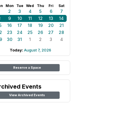
un
Mon
Tue
Wed
Thu
Fri
Sat
1
2
3
4
5
6
7
8
9
10
11
12
13
14
5
16
17
18
19
20
21
2
23
24
25
26
27
28
9
30
31
1
2
3
4
Today:
August 7, 2026
Reserve a Space
rchived Events
View Archived Events