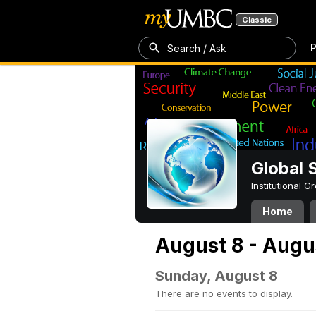
Classic
P
Search / Ask
Global 
Institutional 
Home
August 8 - Augu
Sunday, August 8
There are no events to display.