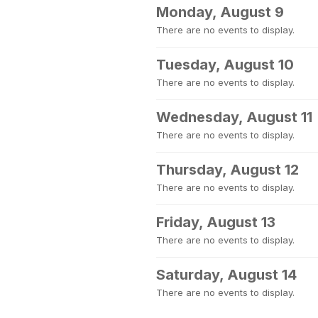
Monday, August 9
There are no events to display.
Tuesday, August 10
There are no events to display.
Wednesday, August 11
There are no events to display.
Thursday, August 12
There are no events to display.
Friday, August 13
There are no events to display.
Saturday, August 14
There are no events to display.