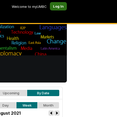
Log In
Welcome to myUMBC
Upcoming
By Date
Day
Week
Month
gust 2021