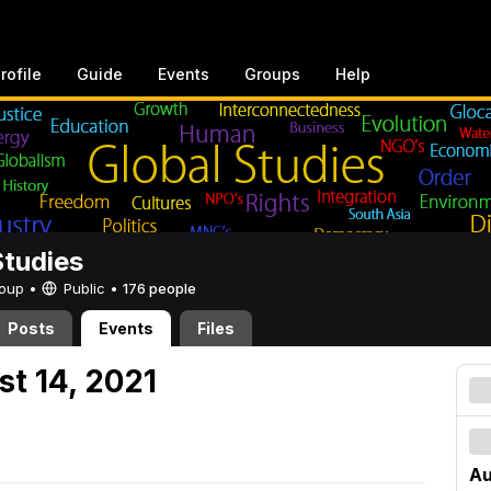
rofile
Guide
Events
Groups
Help
Studies
Group •
Public
•
176 people
Posts
Events
Files
st 14, 2021
Au