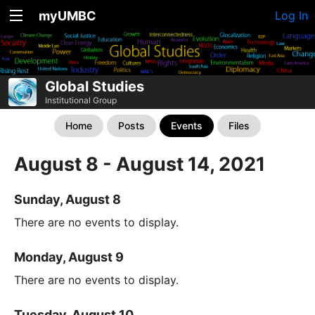
myUMBC
Log In
Global Studies
Institutional Group
Home
Posts
Events
Files
August 8 - August 14, 2021
Sunday, August 8
There are no events to display.
Monday, August 9
There are no events to display.
Tuesday, August 10