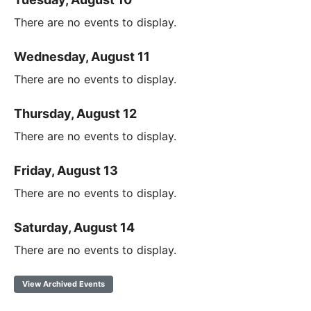
There are no events to display.
Wednesday, August 11
There are no events to display.
Thursday, August 12
There are no events to display.
Friday, August 13
There are no events to display.
Saturday, August 14
There are no events to display.
View Archived Events