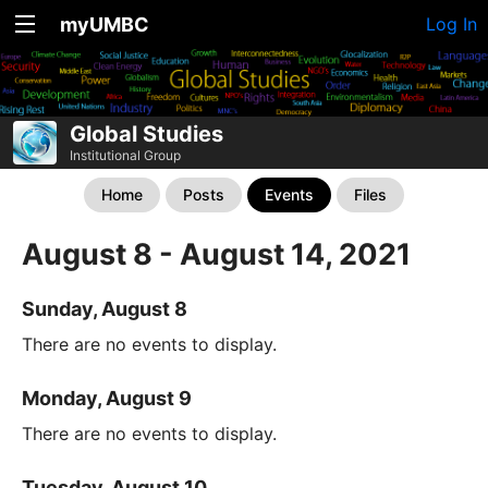
myUMBC
Log In
Global Studies
Institutional Group
Home
Posts
Events
Files
August 8 - August 14, 2021
Sunday, August 8
There are no events to display.
Monday, August 9
There are no events to display.
Tuesday, August 10