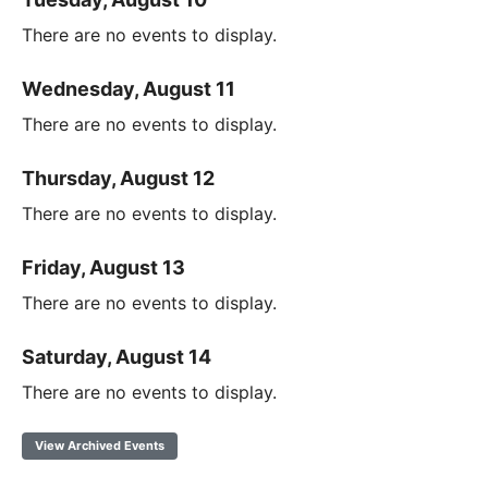
There are no events to display.
Wednesday, August 11
There are no events to display.
Thursday, August 12
There are no events to display.
Friday, August 13
There are no events to display.
Saturday, August 14
There are no events to display.
View Archived Events