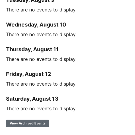
There are no events to display.
Wednesday, August 10
There are no events to display.
Thursday, August 11
There are no events to display.
Friday, August 12
There are no events to display.
Saturday, August 13
There are no events to display.
View Archived Events