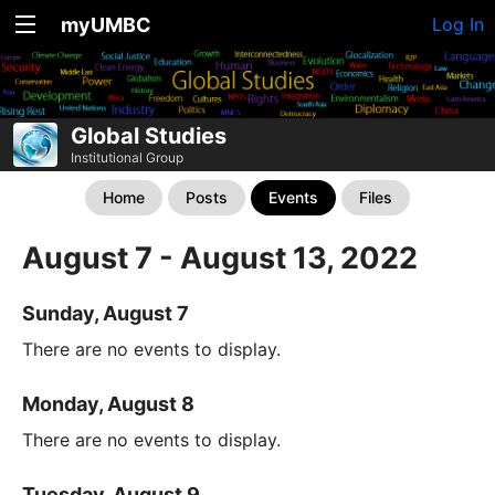
myUMBC
Log In
Global Studies
Institutional Group
Home
Posts
Events
Files
August 7 - August 13, 2022
Sunday, August 7
There are no events to display.
Monday, August 8
There are no events to display.
Tuesday, August 9