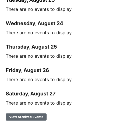
There are no events to display.
Wednesday, August 24
There are no events to display.
Thursday, August 25
There are no events to display.
Friday, August 26
There are no events to display.
Saturday, August 27
There are no events to display.
View Archived Events