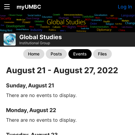
myUMBC
Log In
Global Studies
Institutional Group
Home
Posts
Events
Files
August 21 - August 27, 2022
Sunday, August 21
There are no events to display.
Monday, August 22
There are no events to display.
Tuesday, August 23