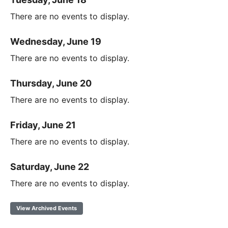
There are no events to display.
Wednesday, June 19
There are no events to display.
Thursday, June 20
There are no events to display.
Friday, June 21
There are no events to display.
Saturday, June 22
There are no events to display.
View Archived Events