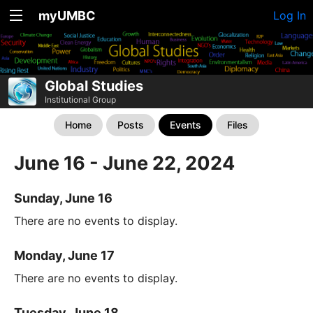
myUMBC
Log In
Global Studies
Institutional Group
Home
Posts
Events
Files
June 16 - June 22, 2024
Sunday, June 16
There are no events to display.
Monday, June 17
There are no events to display.
Tuesday, June 18