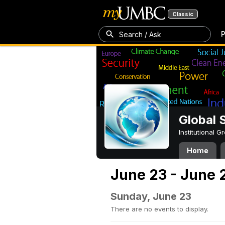
Classic
P
Search / Ask
Global 
Institutional 
Home
June 23 - June 
Sunday, June 23
There are no events to display.