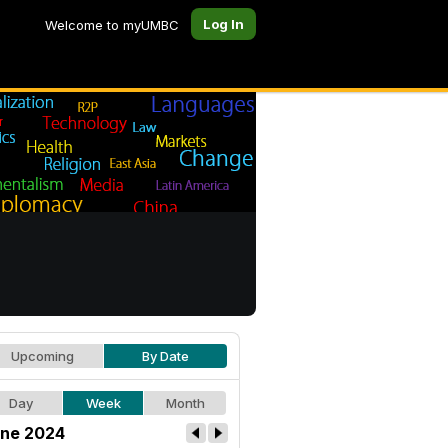
Log In
Welcome to myUMBC
Upcoming
By Date
Day
Week
Month
ne 2024