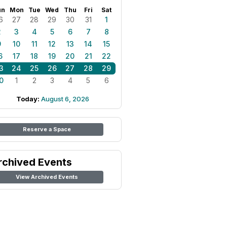
un
Mon
Tue
Wed
Thu
Fri
Sat
6
27
28
29
30
31
1
2
3
4
5
6
7
8
9
10
11
12
13
14
15
6
17
18
19
20
21
22
3
24
25
26
27
28
29
0
1
2
3
4
5
6
Today:
August 6, 2026
Reserve a Space
rchived Events
View Archived Events