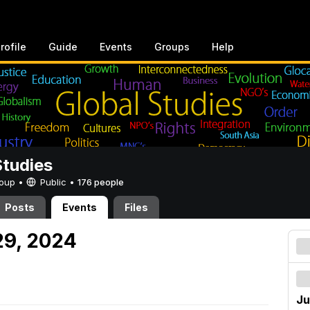
rofile
Guide
Events
Groups
Help
Studies
Group •
Public
•
176 people
Posts
Events
Files
29, 2024
Ju