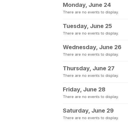
Monday, June 24
There are no events to display.
Tuesday, June 25
There are no events to display.
Wednesday, June 26
There are no events to display.
Thursday, June 27
There are no events to display.
Friday, June 28
There are no events to display.
Saturday, June 29
There are no events to display.