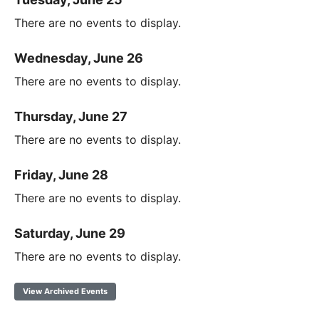
There are no events to display.
Wednesday, June 26
There are no events to display.
Thursday, June 27
There are no events to display.
Friday, June 28
There are no events to display.
Saturday, June 29
There are no events to display.
View Archived Events