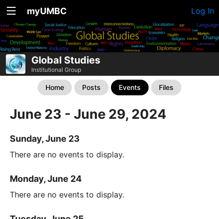
myUMBC
Log In
Global Studies
Institutional Group
Home
Posts
Events
Files
June 23 - June 29, 2024
Sunday, June 23
There are no events to display.
Monday, June 24
There are no events to display.
Tuesday, June 25