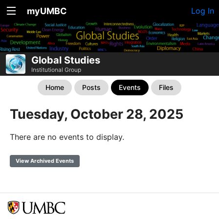
myUMBC
Log In
Global Studies
Institutional Group
Home
Posts
Events
Files
Tuesday, October 28, 2025
There are no events to display.
View Archived Events