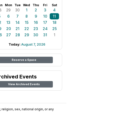
un
Mon
Tue
Wed
Thu
Fri
Sat
8
29
30
1
2
3
4
5
6
7
8
9
10
11
2
13
14
15
16
17
18
9
20
21
22
23
24
25
6
27
28
29
30
31
1
Today:
August 7, 2026
Reserve a Space
rchived Events
View Archived Events
religion, sex, national origin, or any