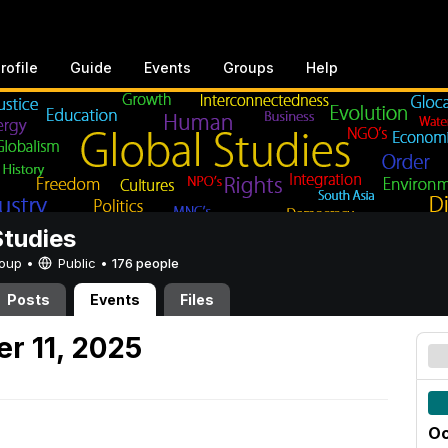
rofile
Guide
Events
Groups
Help
Studies
Group •
Public
•
176 people
Posts
Events
Files
r 11, 2025
Oc