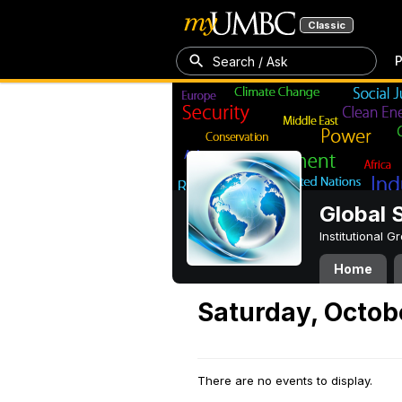
Classic
P
Search / Ask
Global 
Institutional 
Home
Saturday, Octobe
There are no events to display.