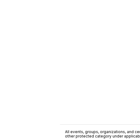
All events, groups, organizations, and cent
other protected category under applicable