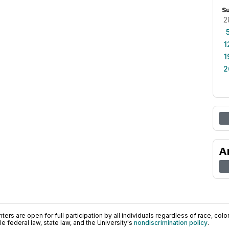
S
2
1
1
2
A
ers are open for full participation by all individuals regardless of race, color, 
 federal law, state law, and the University's
nondiscrimination policy
.