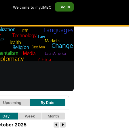
Log In
Welcome to myUMBC
Upcoming
By Date
Day
Week
Month
tober 2025