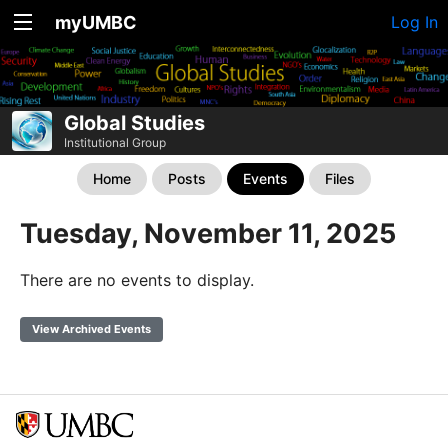
myUMBC
Log In
Global Studies
Institutional Group
Home
Posts
Events
Files
Tuesday, November 11, 2025
There are no events to display.
View Archived Events