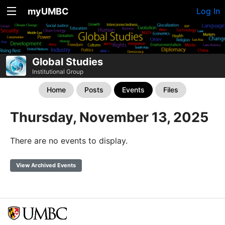
myUMBC
Log In
Global Studies
Institutional Group
Home
Posts
Events
Files
Thursday, November 13, 2025
There are no events to display.
View Archived Events