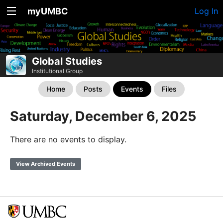
myUMBC
Log In
Global Studies
Institutional Group
Home
Posts
Events
Files
Saturday, December 6, 2025
There are no events to display.
View Archived Events