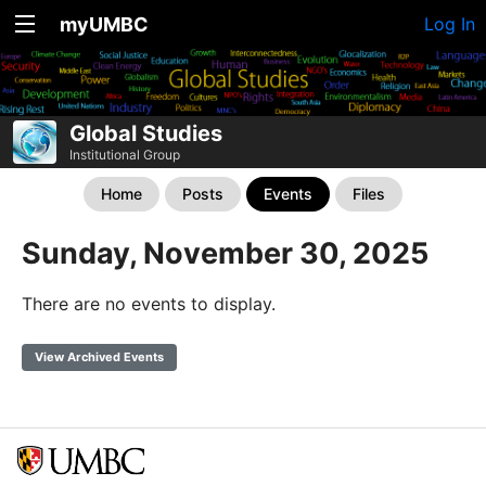
myUMBC
Log In
Global Studies
Institutional Group
Home
Posts
Events
Files
Sunday, November 30, 2025
There are no events to display.
View Archived Events