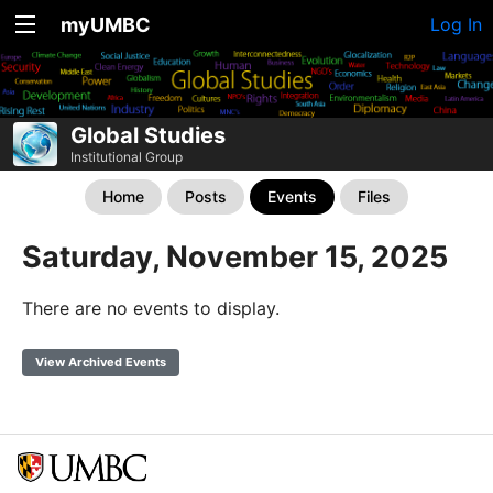
myUMBC
Log In
Global Studies
Institutional Group
Home
Posts
Events
Files
Saturday, November 15, 2025
There are no events to display.
View Archived Events