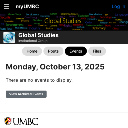
myUMBC
Log In
Global Studies
Institutional Group
Home
Posts
Events
Files
Monday, October 13, 2025
There are no events to display.
View Archived Events