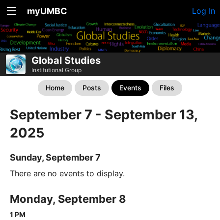
myUMBC
Log In
Global Studies
Institutional Group
Home
Posts
Events
Files
September 7 - September 13,
2025
Sunday, September 7
There are no events to display.
Monday, September 8
1 PM