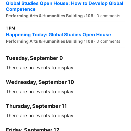
Global Studies Open House: How to Develop Global
Competence
Performing Arts & Humanities Building : 108
·
0 comments
1 PM
Happening Today: Global Studies Open House
Performing Arts & Humanities Building : 108
·
0 comments
Tuesday, September 9
There are no events to display.
Wednesday, September 10
There are no events to display.
Thursday, September 11
There are no events to display.
Friday, September 12