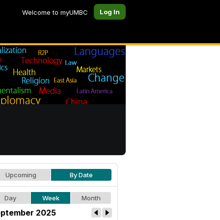
Log In
Welcome to myUMBC
Upcoming
By Date
Day
Week
Month
ptember 2025