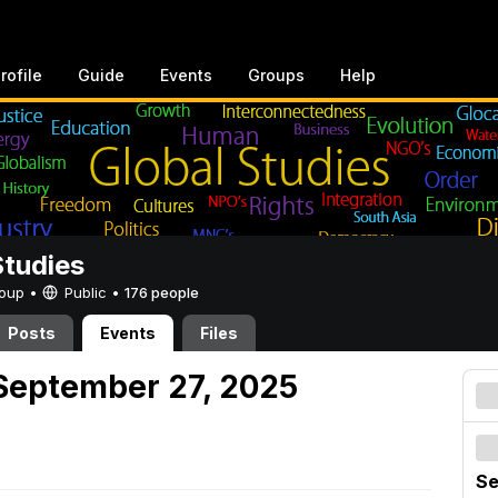
rofile
Guide
Events
Groups
Help
Studies
Group •
Public
•
176 people
Posts
Events
Files
September 27, 2025
Se