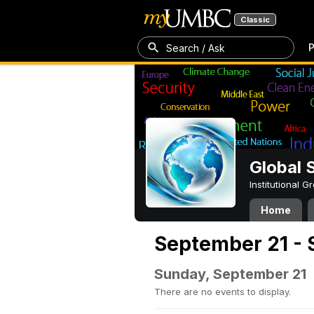
Classic
P
Search / Ask
Global 
Institutional 
Home
September 21 - 
Sunday, September 21
There are no events to display.