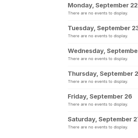
Monday, September 22
There are no events to display.
Tuesday, September 2
There are no events to display.
Wednesday, Septembe
There are no events to display.
Thursday, September 
There are no events to display.
Friday, September 26
There are no events to display.
Saturday, September 2
There are no events to display.