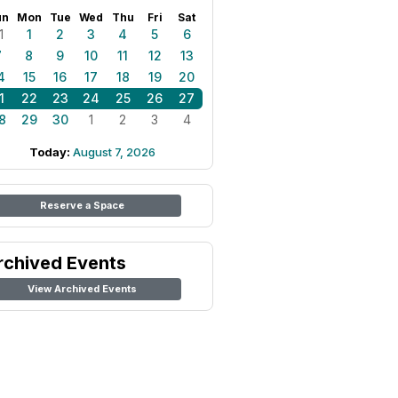
un
Mon
Tue
Wed
Thu
Fri
Sat
1
1
2
3
4
5
6
7
8
9
10
11
12
13
4
15
16
17
18
19
20
1
22
23
24
25
26
27
8
29
30
1
2
3
4
Today:
August 7, 2026
Reserve a Space
rchived Events
View Archived Events