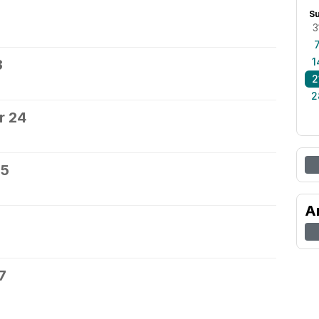
S
3
1
3
2
2
r 24
25
A
7