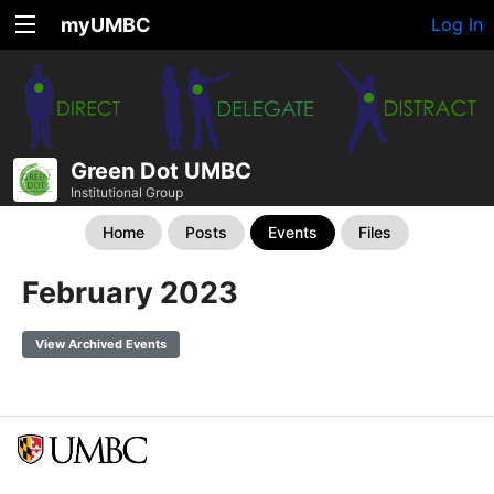
myUMBC
Log In
Green Dot UMBC
Institutional Group
Home
Posts
Events
Files
February 2023
View Archived Events