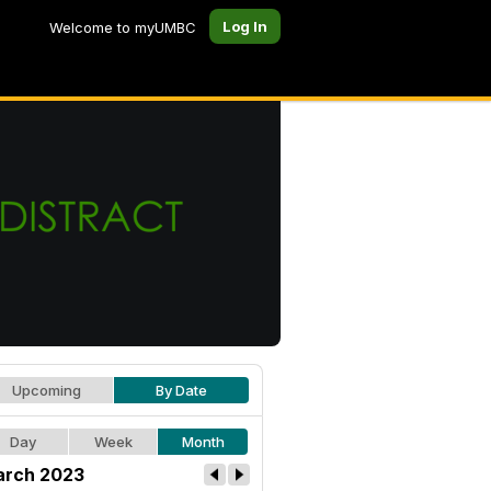
Log In
Welcome to myUMBC
Upcoming
By Date
Day
Week
Month
rch 2023