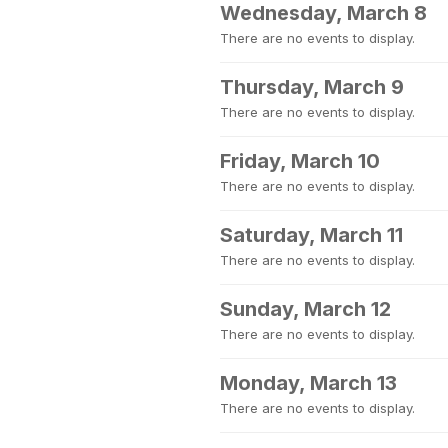
Wednesday, March 8
There are no events to display.
Thursday, March 9
There are no events to display.
Friday, March 10
There are no events to display.
Saturday, March 11
There are no events to display.
Sunday, March 12
There are no events to display.
Monday, March 13
There are no events to display.