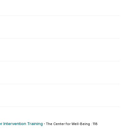
r Intervention Training
·
The Center for Well-Being : 118