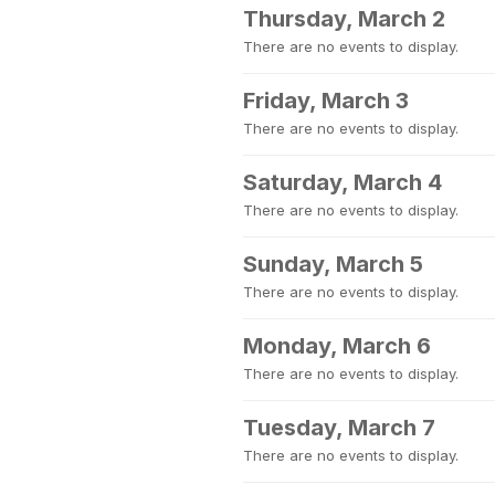
Thursday, March 2
There are no events to display.
Friday, March 3
There are no events to display.
Saturday, March 4
There are no events to display.
Sunday, March 5
There are no events to display.
Monday, March 6
There are no events to display.
Tuesday, March 7
There are no events to display.