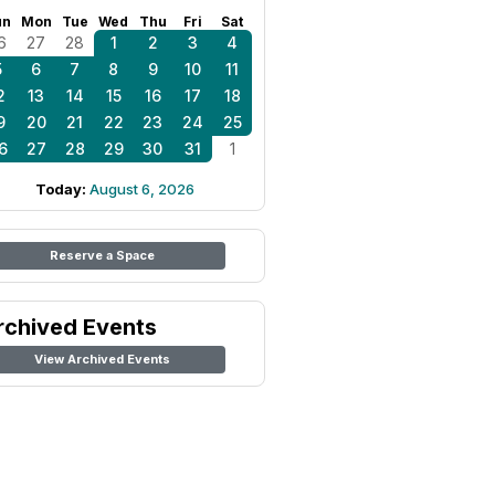
un
Mon
Tue
Wed
Thu
Fri
Sat
6
27
28
1
2
3
4
5
6
7
8
9
10
11
2
13
14
15
16
17
18
9
20
21
22
23
24
25
6
27
28
29
30
31
1
Today:
August 6, 2026
Reserve a Space
rchived Events
View Archived Events