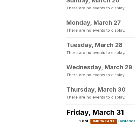
Sunday, March 26
There are no events to display.
Monday, March 27
There are no events to display.
Tuesday, March 28
There are no events to display.
Wednesday, March 29
There are no events to display.
Thursday, March 30
There are no events to display.
Friday, March 31
1 PM
Bystande
IMPORTANT