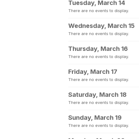
Tuesday, March 14
There are no events to display.
Wednesday, March 15
There are no events to display.
Thursday, March 16
There are no events to display.
Friday, March 17
There are no events to display.
Saturday, March 18
There are no events to display.
Sunday, March 19
There are no events to display.