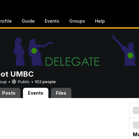
rofile
Guide
Events
Groups
Help
Dot UMBC
Group •
Public
•
102 people
Posts
Events
Files
Ma