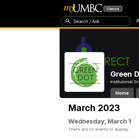
Classic
P
Search / Ask
Green 
Institutional 
Home
March 2023
Wednesday, March 1
There are no events to display.