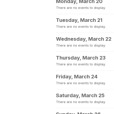
Monday, March 20
There are no events to display.
Tuesday, March 21
There are no events to display.
Wednesday, March 22
There are no events to display.
Thursday, March 23
There are no events to display.
Friday, March 24
There are no events to display.
Saturday, March 25
There are no events to display.