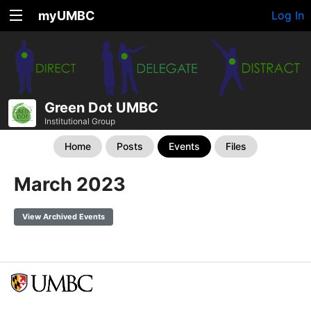
myUMBC
Log In
Green Dot UMBC
Institutional Group
Home
Posts
Events
Files
March 2023
View Archived Events