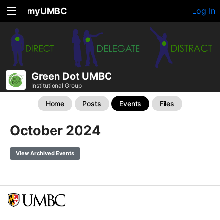
myUMBC
Log In
Green Dot UMBC
Institutional Group
Home
Posts
Events
Files
October 2024
View Archived Events