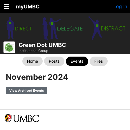
myUMBC
Log In
Green Dot UMBC
Institutional Group
Home
Posts
Events
Files
November 2024
View Archived Events