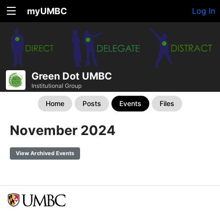
myUMBC
Log In
Green Dot UMBC
Institutional Group
Home
Posts
Events
Files
November 2024
View Archived Events