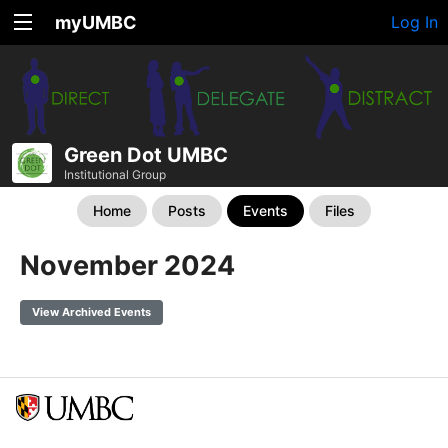
myUMBC
Log In
Green Dot UMBC
Institutional Group
Home
Posts
Events
Files
November 2024
View Archived Events