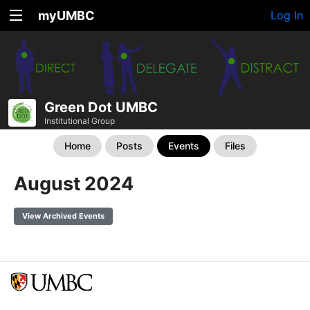
myUMBC
Log In
Green Dot UMBC
Institutional Group
Home
Posts
Events
Files
August 2024
View Archived Events