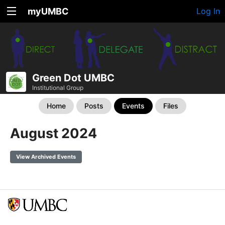
myUMBC
Log In
Green Dot UMBC
Institutional Group
Home
Posts
Events
Files
August 2024
View Archived Events