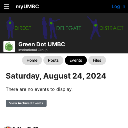
myUMBC
Log In
Green Dot UMBC
Institutional Group
Home
Posts
Events
Files
Saturday, August 24, 2024
There are no events to display.
View Archived Events