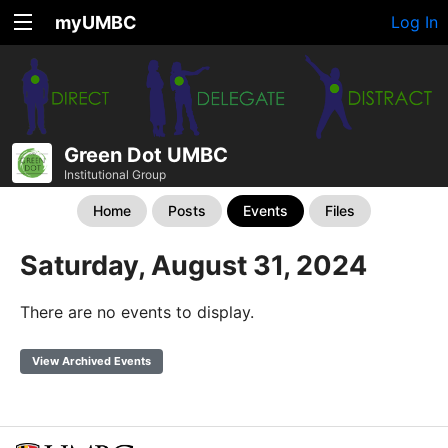
myUMBC
Log In
Green Dot UMBC
Institutional Group
Home
Posts
Events
Files
Saturday, August 31, 2024
There are no events to display.
View Archived Events