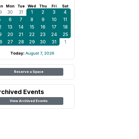
un
Mon
Tue
Wed
Thu
Fri
Sat
9
30
31
1
2
3
4
5
6
7
8
9
10
11
2
13
14
15
16
17
18
9
20
21
22
23
24
25
6
27
28
29
30
31
1
Today:
August 7, 2026
Reserve a Space
rchived Events
View Archived Events