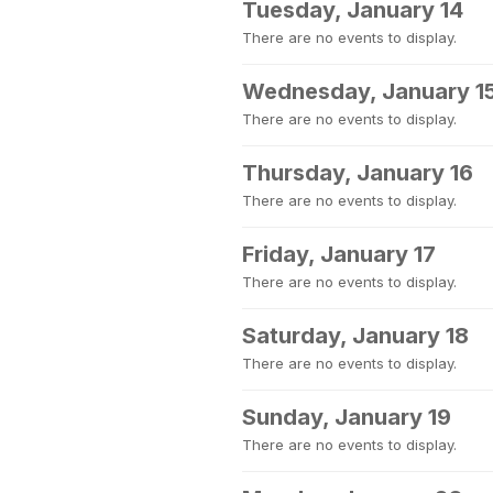
Tuesday, January 14
There are no events to display.
Wednesday, January 1
There are no events to display.
Thursday, January 16
There are no events to display.
Friday, January 17
There are no events to display.
Saturday, January 18
There are no events to display.
Sunday, January 19
There are no events to display.