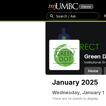
Classic
P
Search / Ask
Green 
Institutional 
Home
January 2025
Wednesday, January 1
There are no events to display.