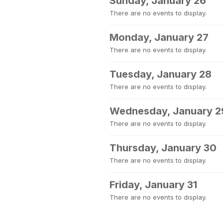
Sunday, January 26
There are no events to display.
Monday, January 27
There are no events to display.
Tuesday, January 28
There are no events to display.
Wednesday, January 2
There are no events to display.
Thursday, January 30
There are no events to display.
Friday, January 31
There are no events to display.