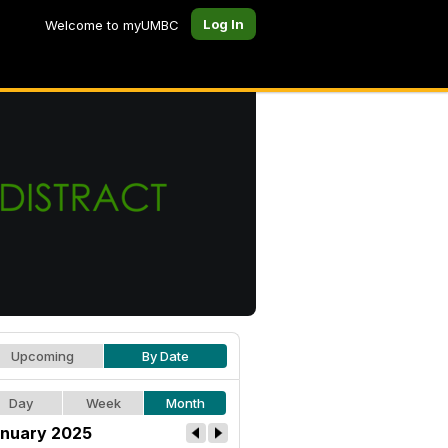
Log In
Welcome to myUMBC
Upcoming
By Date
Day
Week
Month
nuary 2025