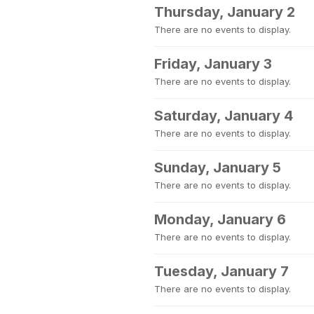
Thursday, January 2
There are no events to display.
Friday, January 3
There are no events to display.
Saturday, January 4
There are no events to display.
Sunday, January 5
There are no events to display.
Monday, January 6
There are no events to display.
Tuesday, January 7
There are no events to display.