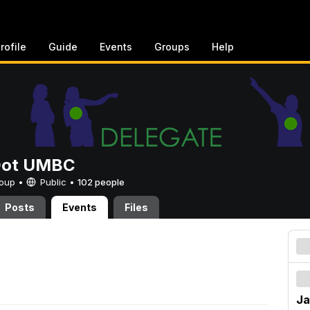
rofile
Guide
Events
Groups
Help
Dot UMBC
Group •
Public
•
102 people
Posts
Events
Files
Ja