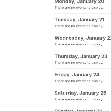
Monday, January 20
There are no events to display.
Tuesday, January 21
There are no events to display.
Wednesday, January 2
There are no events to display.
Thursday, January 23
There are no events to display.
Friday, January 24
There are no events to display.
Saturday, January 25
There are no events to display.