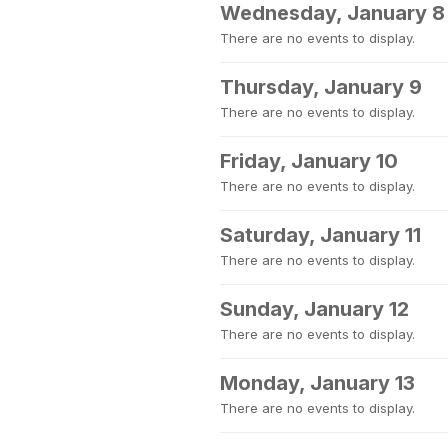
Wednesday, January 8
There are no events to display.
Thursday, January 9
There are no events to display.
Friday, January 10
There are no events to display.
Saturday, January 11
There are no events to display.
Sunday, January 12
There are no events to display.
Monday, January 13
There are no events to display.