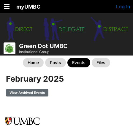
myUMBC
Log In
Green Dot UMBC
Institutional Group
Home
Posts
Events
Files
February 2025
View Archived Events