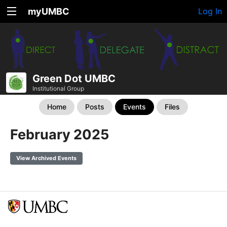
myUMBC
Log In
Green Dot UMBC
Institutional Group
Home
Posts
Events
Files
February 2025
View Archived Events