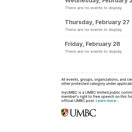
Wednesday, February 
There are no events to display.
Thursday, February 27
There are no events to display.
Friday, February 28
There are no events to display.
All events, groups, organizations, and cent
other protected category under applicable
myUMBC is a UMBC limited public communi
member's right to free speech on this f
official UMBC post.
Learn more...