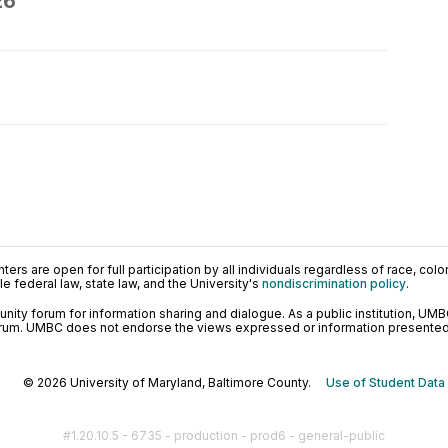
26
ers are open for full participation by all individuals regardless of race, color, 
 federal law, state law, and the University's
nondiscrimination policy
.
ty forum for information sharing and dialogue. As a public institution, UMB
orum. UMBC does not endorse the views expressed or information presented h
© 2026 University of Maryland, Baltimore County.
Use of Student Data
#1.20.10.5 - 6735 - production - prod6 - general-public