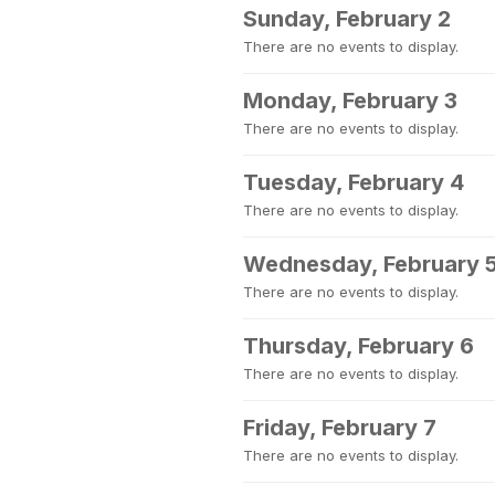
Sunday, February 2
There are no events to display.
Monday, February 3
There are no events to display.
Tuesday, February 4
There are no events to display.
Wednesday, February 
There are no events to display.
Thursday, February 6
There are no events to display.
Friday, February 7
There are no events to display.