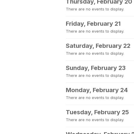
Thursday, February 20
There are no events to display.
Friday, February 21
There are no events to display.
Saturday, February 22
There are no events to display.
Sunday, February 23
There are no events to display.
Monday, February 24
There are no events to display.
Tuesday, February 25
There are no events to display.