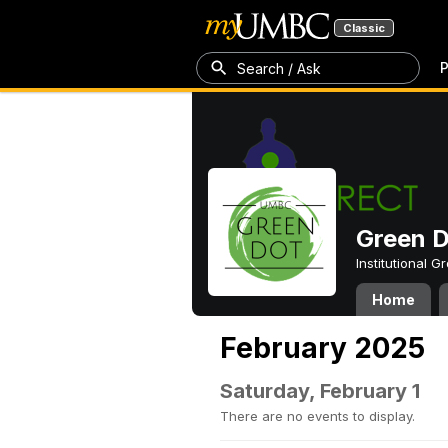
Classic
P
Search / Ask
Green 
Institutional 
Home
February 2025
Saturday, February 1
There are no events to display.