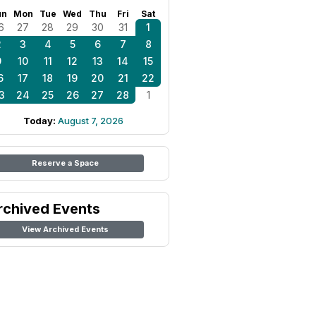
un
Mon
Tue
Wed
Thu
Fri
Sat
6
27
28
29
30
31
1
2
3
4
5
6
7
8
9
10
11
12
13
14
15
6
17
18
19
20
21
22
3
24
25
26
27
28
1
Today:
August 7, 2026
Reserve a Space
rchived Events
View Archived Events