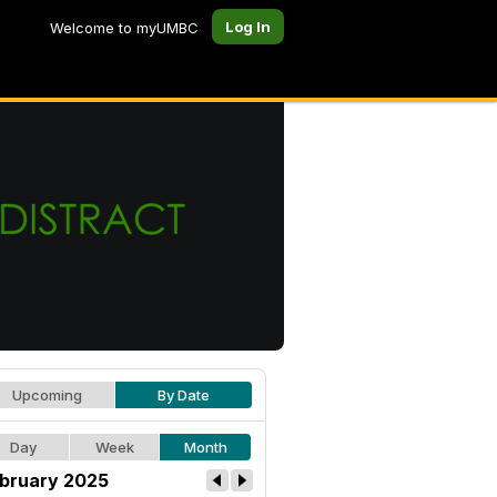
Log In
Welcome to myUMBC
Upcoming
By Date
Day
Week
Month
bruary 2025