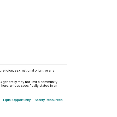
religion, sex, national origin, or any
C generally may not limit a community
ere, unless specifically stated in an
Equal Opportunity
Safety Resources