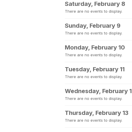
Saturday, February 8
There are no events to display.
Sunday, February 9
There are no events to display.
Monday, February 10
There are no events to display.
Tuesday, February 11
There are no events to display.
Wednesday, February 
There are no events to display.
Thursday, February 13
There are no events to display.