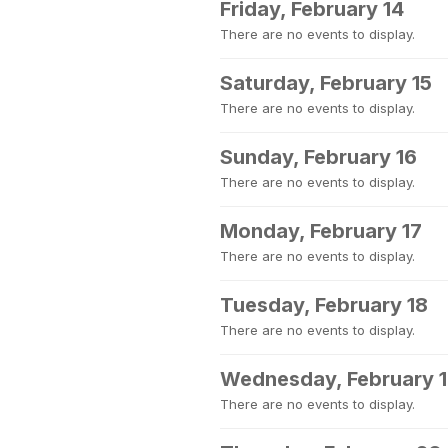
Friday, February 14
There are no events to display.
Saturday, February 15
There are no events to display.
Sunday, February 16
There are no events to display.
Monday, February 17
There are no events to display.
Tuesday, February 18
There are no events to display.
Wednesday, February 
There are no events to display.