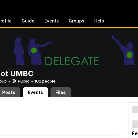
rofile
Guide
Events
Groups
Help
Dot UMBC
Group •
Public
•
102 people
Posts
Events
Files
Fe