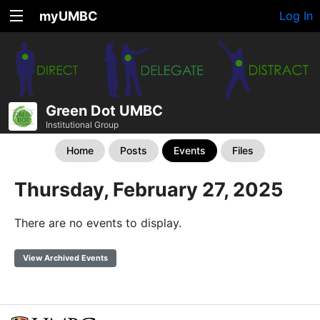
myUMBC
Log In
Green Dot UMBC
Institutional Group
Home
Posts
Events
Files
Thursday, February 27, 2025
There are no events to display.
View Archived Events