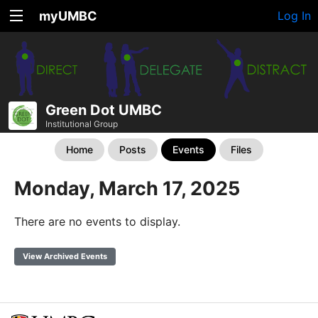
myUMBC
Log In
Green Dot UMBC
Institutional Group
Home
Posts
Events
Files
Monday, March 17, 2025
There are no events to display.
View Archived Events