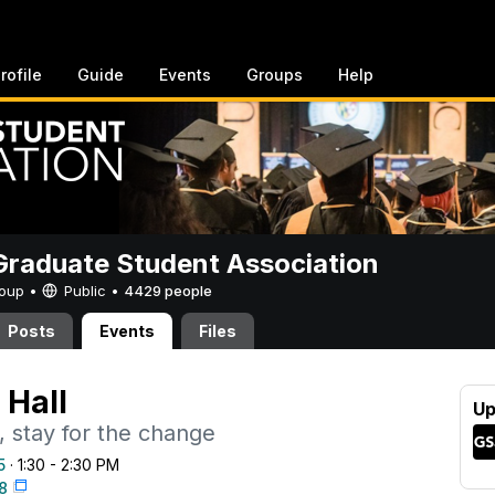
rofile
Guide
Events
Groups
Help
raduate Student Association
Group •
Public
•
4429 people
Posts
Events
Files
Hall
Up
, stay for the change
5
· 1:30 - 2:30 PM
38