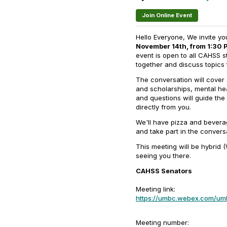
Join Online Event
Hello Everyone, We invite y
November 14th, from 1:30 P
event is open to all CAHSS s
together and discuss topics 
The conversation will cove
and scholarships, mental he
and questions will guide the
directly from you.
We'll have pizza and bevera
and take part in the convers
This meeting will be hybrid 
seeing you there.
CAHSS Senators
Meeting link:
https://umbc.webex.com/
Meeting number: