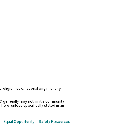
religion, sex, national origin, or any
C generally may not limit a community
ere, unless specifically stated in an
Equal Opportunity
Safety Resources