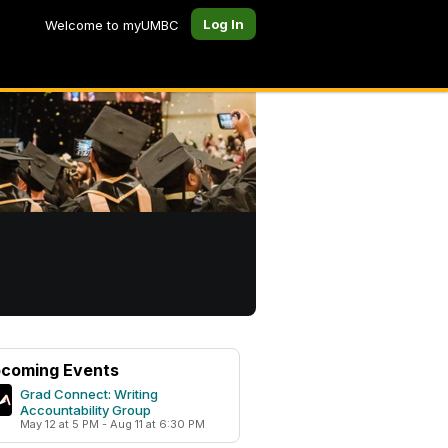
Log In
Welcome to myUMBC
coming Events
Grad Connect: Writing
Accountability Group
May 12 at 5 PM - Aug 11 at 6:30 PM