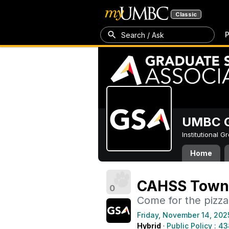
Classic
P
Search / Ask
UMBC G
Institutional 
Home
CAHSS Town 
0
Come for the pizza
Friday, November 14, 202
Hybrid
·
Public Policy : 4