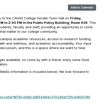
Add to Calendar
ou to the CAHSS College Senate Town Hall on
Friday,
M to 2:30 PM in the Public Policy Building, Room 438
. This
tudents, faculty, and staff, providing an opportunity to come
that matter to our college community.
r campus academic resources, access to research funding
alth and wellness, and academic accountability. Your input
 discussion, and this is a space where we want to hear
ges available, so come by with a friend, enjoy some food,
ation.
(WebEx information is included below). We look forward to
umbc/j.php?MTID=md5c3d954494c370246af75fca3900785