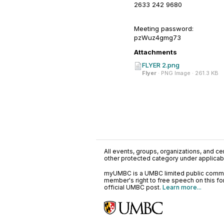
2633 242 9680
Meeting password:
pzWuz4gmg73
Attachments
FLYER 2.png
Flyer
· PNG Image · 261.3 KB
All events, groups, organizations, and cent
other protected category under applicable
myUMBC is a UMBC limited public communi
member's right to free speech on this f
official UMBC post.
Learn more...