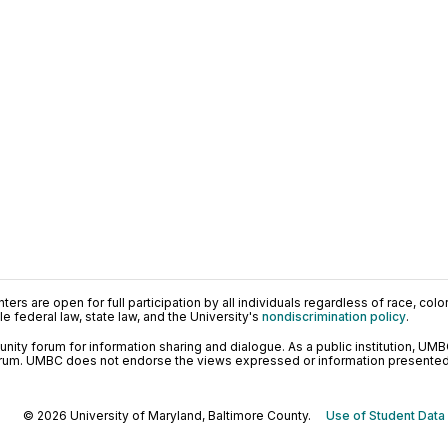
ers are open for full participation by all individuals regardless of race, color, 
 federal law, state law, and the University's
nondiscrimination policy
.
ty forum for information sharing and dialogue. As a public institution, UMB
orum. UMBC does not endorse the views expressed or information presented h
© 2026 University of Maryland, Baltimore County.
Use of Student Data