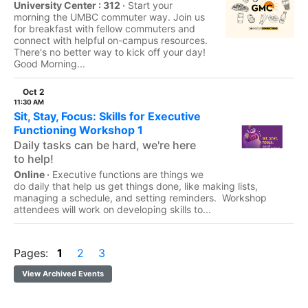
University Center : 312 ·
Start your
morning the UMBC commuter way. Join us
for breakfast with fellow commuters and
connect with helpful on-campus resources.
There's no better way to kick off your day!
Good Morning...
Oct 2
11:30 AM
Sit, Stay, Focus: Skills for Executive
Functioning Workshop 1
Daily tasks can be hard, we're here
to help!
Online ·
Executive functions are things we
do daily that help us get things done, like making lists,
managing a schedule, and setting reminders. Workshop
attendees will work on developing skills to...
Pages:
1
2
3
View Archived Events