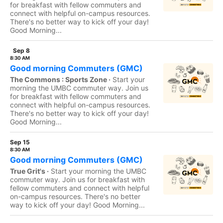
for breakfast with fellow commuters and
connect with helpful on-campus resources.
There's no better way to kick off your day!
Good Morning...
Sep 8
8:30 AM
Good morning Commuters (GMC)
The Commons : Sports Zone ·
Start your
morning the UMBC commuter way. Join us
for breakfast with fellow commuters and
connect with helpful on-campus resources.
There's no better way to kick off your day!
Good Morning...
Sep 15
8:30 AM
Good morning Commuters (GMC)
True Grit's ·
Start your morning the UMBC
commuter way. Join us for breakfast with
fellow commuters and connect with helpful
on-campus resources. There's no better
way to kick off your day! Good Morning...