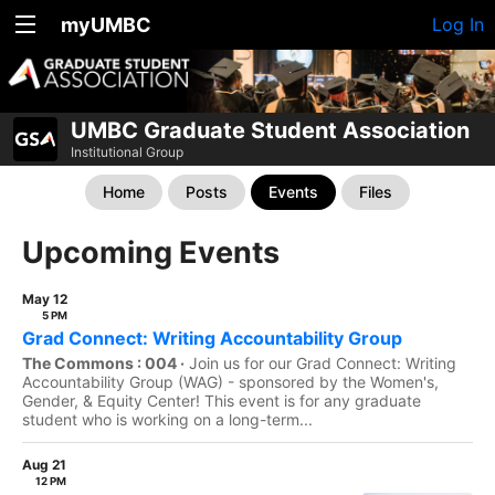
myUMBC
Log In
UMBC Graduate Student Association
Institutional Group
Home
Posts
Events
Files
Upcoming Events
May 12
5 PM
Grad Connect: Writing Accountability Group
The Commons : 004 ·
Join us for our Grad Connect: Writing
Accountability Group (WAG) - sponsored by the Women's,
Gender, & Equity Center! This event is for any graduate
student who is working on a long-term...
Aug 21
12 PM