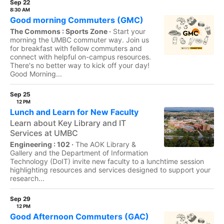
Sep 22
8:30 AM
Good morning Commuters (GMC)
The Commons : Sports Zone ·
Start your
morning the UMBC commuter way. Join us
for breakfast with fellow commuters and
connect with helpful on-campus resources.
There's no better way to kick off your day!
Good Morning...
Sep 25
12 PM
Lunch and Learn for New Faculty
Learn about Key Library and IT
Services at UMBC
Engineering : 102 ·
The AOK Library &
Gallery and the Department of Information
Technology (DoIT) invite new faculty to a lunchtime session
highlighting resources and services designed to support your
research...
Sep 29
12 PM
Good Afternoon Commuters (GAC)