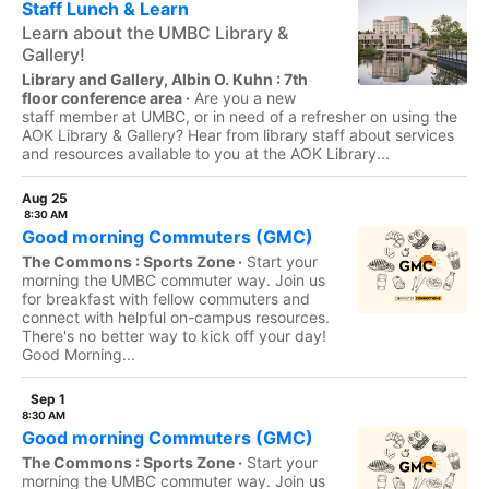
Staff Lunch & Learn
Learn about the UMBC Library &
Gallery!
Library and Gallery, Albin O. Kuhn : 7th
floor conference area ·
Are you a new
staff member at UMBC, or in need of a refresher on using the
AOK Library & Gallery? Hear from library staff about services
and resources available to you at the AOK Library...
Aug 25
8:30 AM
Good morning Commuters (GMC)
The Commons : Sports Zone ·
Start your
morning the UMBC commuter way. Join us
for breakfast with fellow commuters and
connect with helpful on-campus resources.
There's no better way to kick off your day!
Good Morning...
Sep 1
8:30 AM
Good morning Commuters (GMC)
The Commons : Sports Zone ·
Start your
morning the UMBC commuter way. Join us