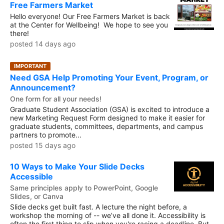
Free Farmers Market
Hello everyone! Our Free Farmers Market is back
at the Center for Wellbeing! We hope to see you
there!
posted 14 days ago
IMPORTANT
Need GSA Help Promoting Your Event, Program, or
Announcement?
One form for all your needs!
Graduate Student Association (GSA) is excited to introduce a
new Marketing Request Form designed to make it easier for
graduate students, committees, departments, and campus
partners to promote...
posted 15 days ago
10 Ways to Make Your Slide Decks
Accessible
Same principles apply to PowerPoint, Google
Slides, or Canva
Slide decks get built fast. A lecture the night before, a
workshop the morning of -- we’ve all done it. Accessibility is
often the first thing to slip when you're racing a deadline. But