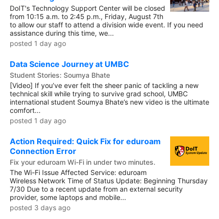
DoIT's Technology Support Center will be closed
from 10:15 a.m. to 2:45 p.m., Friday, August 7th
to allow our staff to attend a division wide event. If you need
assistance during this time, we...
posted 1 day ago
Data Science Journey at UMBC
Student Stories: Soumya Bhate
[Video] If you’ve ever felt the sheer panic of tackling a new
technical skill while trying to survive grad school, UMBC
international student Soumya Bhate’s new video is the ultimate
comfort...
posted 1 day ago
Action Required: Quick Fix for eduroam
Connection Error
Fix your eduroam Wi-Fi in under two minutes.
The Wi-Fi Issue Affected Service: eduroam
Wireless Network Time of Status Update: Beginning Thursday
7/30 Due to a recent update from an external security
provider, some laptops and mobile...
posted 3 days ago