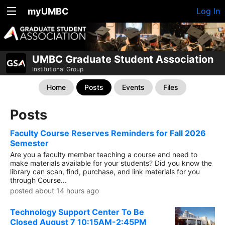
myUMBC
Log In
UMBC Graduate Student Association
Institutional Group
Home
Posts
Events
Files
Posts
Faculty Course Reserves Reminders for Fall 2026
Semester
Are you a faculty member teaching a course and need to
make materials available for your students? Did you know the
library can scan, find, purchase, and link materials for you
through Course...
posted about 14 hours ago
Technology Support Center To Be
Closed August 7 10:15AM-2:45PM