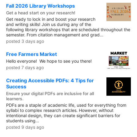
Fall 2026 Library Workshops
Get a head start on your research!
Get ready to lock in and boost your research
and writing skills! Join us during any of the
following library workshops that are scheduled throughout the
semester. From citation management and grad...
posted 3 days ago
Free Farmers Market
Hello everyone! We hope to see you there!
posted 7 days ago
Creating Accessible PDFs: 4 Tips for
Success
Ensure your digital PDFs are inclusive for all
learners.
PDFs are a staple of academic life, used for everything from
syllabi to complex research articles. However, without
intentional design, they can create significant barriers for
students using...
posted 9 days ago