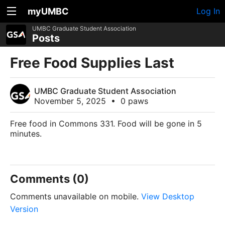
myUMBC
Log In
UMBC Graduate Student Association
Posts
Free Food Supplies Last
UMBC Graduate Student Association
November 5, 2025
•
0 paws
Free food in Commons 331. Food will be gone in 5
minutes.
Comments (0)
Comments unavailable on mobile.
View Desktop
Version