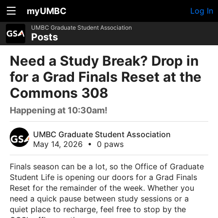
myUMBC
Log In
UMBC Graduate Student Association
Posts
Need a Study Break? Drop in
for a Grad Finals Reset at the
Commons 308
Happening at 10:30am!
UMBC Graduate Student Association
May 14, 2026
•
0 paws
Finals season can be a lot, so the Office of Graduate
Student Life is opening our doors for a Grad Finals
Reset for the remainder of the week. Whether you
need a quick pause between study sessions or a
quiet place to recharge, feel free to stop by the