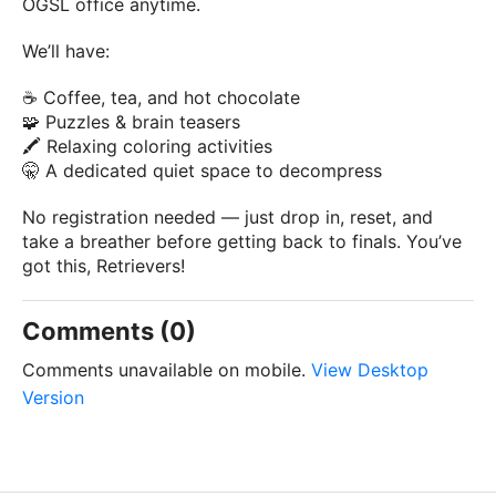
OGSL office anytime.
We’ll have:
☕ Coffee, tea, and hot chocolate
🧩 Puzzles & brain teasers
🖍️ Relaxing coloring activities
🤫 A dedicated quiet space to decompress
No registration needed — just drop in, reset, and
take a breather before getting back to finals. You’ve
got this, Retrievers!
Comments (0)
Comments unavailable on mobile.
View Desktop
Version