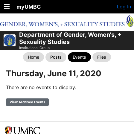
myUMBC
Log In
Department of Gender, Women's, +
Sexuality Studies
Institutional Group
Home
Posts
Events
Files
Thursday, June 11, 2020
There are no events to display.
View Archived Events